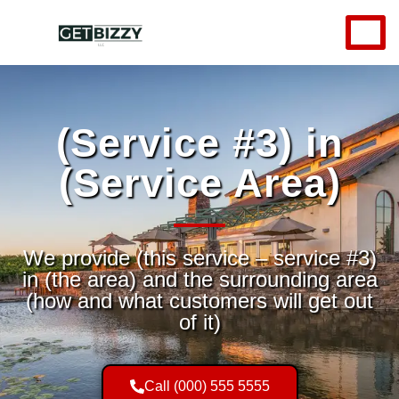
(Service #3) in
(Service Area)
We provide (this service – service #3)
in (the area) and the surrounding area
(how and what customers will get out
of it)
Call (000) 555 5555