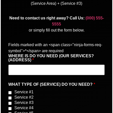
(Service Area) + (Service #3)
Need to contact us right away? Call Us:
(000) 555-
5555
or simply fill out the form below.
Fields marked with an <span class="ninja-forms-req-
symbol">*</span> are required
WHERE IS DO YOU NEED (OUR SERVICES?
(ADDRESS)
*
WHAT TYPE OF (SERVICE) DO YOU NEED?
*
Service #1
Service #2
Service #3
Service #4