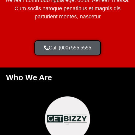
Aenean commodo ligula eget dolor. Aenean massa.
Cum sociis natoque penatibus et magnis dis
parturient montes, nascetur
Call (000) 555 5555
Who We Are