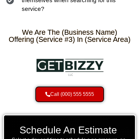
themselves when searching for this
service?
We Are The (Business Name)
Offering (Service #3) In (Service Area)
Call (000) 555 5555
Schedule An Estimate