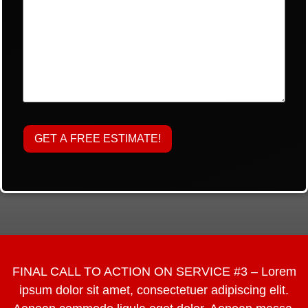
FINAL CALL TO ACTION ON SERVICE #3 – Lorem
ipsum dolor sit amet, consectetuer adipiscing elit.