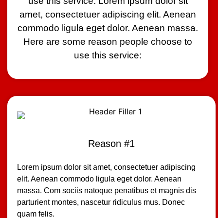
use this service: Lorem ipsum dolor sit
amet, consectetuer adipiscing elit. Aenean
commodo ligula eget dolor. Aenean massa.
Here are some reason people choose to
use this service:
Reason #1
Lorem ipsum dolor sit amet, consectetuer adipiscing
elit. Aenean commodo ligula eget dolor. Aenean
massa. Com sociis natoque penatibus et magnis dis
parturient montes, nascetur ridiculus mus. Donec
quam felis.