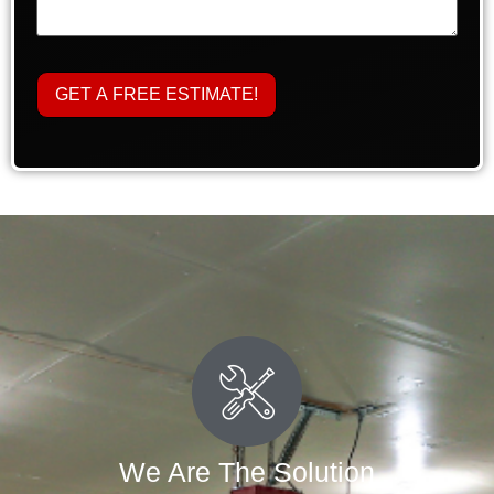
We Are The Solution