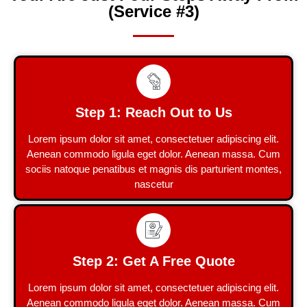
(Service #3)
Step 1: Reach Out to Us
Lorem ipsum dolor sit amet, consectetuer adipiscing elit.
Aenean commodo ligula eget dolor. Aenean massa. Cum
sociis natoque penatibus et magnis dis parturient montes,
nascetur
Step 2: Get A Free Quote
Lorem ipsum dolor sit amet, consectetuer adipiscing elit.
Aenean commodo ligula eget dolor. Aenean massa. Cum