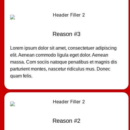
Reason #3
Lorem ipsum dolor sit amet, consectetuer adipiscing
elit. Aenean commodo ligula eget dolor. Aenean
massa. Com sociis natoque penatibus et magnis dis
parturient montes, nascetur ridiculus mus. Donec
quam felis.
Reason #2