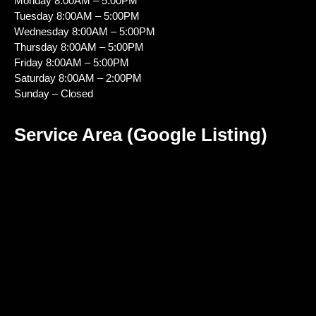
Monday 8:00AM – 5:00PM
Tuesday 8:00AM – 5:00PM
Wednesday 8:00AM – 5:00PM
Thursday 8:00AM – 5:00PM
Friday 8:00AM – 5:00PM
Saturday 8:00AM – 2:00PM
Sunday – Closed
Service Area (Google Listing)