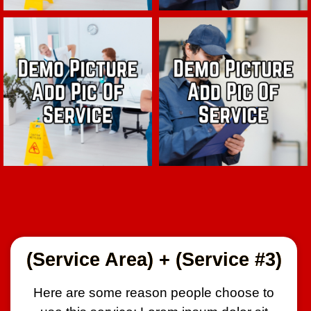
(Service Area) + (Service #3)
Here are some reason people choose to