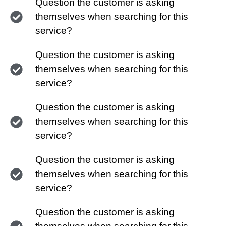
Question the customer is asking
themselves when searching for this
service?
Question the customer is asking
themselves when searching for this
service?
Question the customer is asking
themselves when searching for this
service?
Question the customer is asking
themselves when searching for this
service?
Question the customer is asking