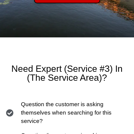
Need Expert (Service #3) In
(The Service Area)?
Question the customer is asking
themselves when searching for this
service?