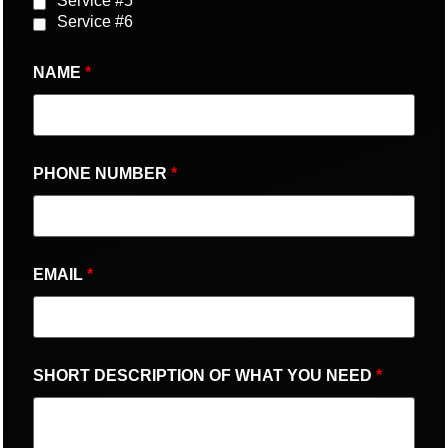
Service #5
Service #6
NAME
*
PHONE NUMBER
*
EMAIL
*
SHORT DESCRIPTION OF WHAT YOU NEED
*