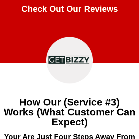
Check Out Our Reviews
How Our (Service #3)
Works (What Customer Can
Expect)
Your Are Just Four Steps Away From