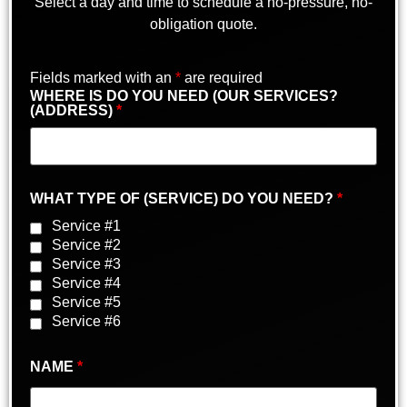
Select a day and time to schedule a no-pressure, no-
obligation quote.
Fields marked with an
*
are required
WHERE IS DO YOU NEED (OUR SERVICES?
(ADDRESS)
*
WHAT TYPE OF (SERVICE) DO YOU NEED?
*
Service #1
Service #2
Service #3
Service #4
Service #5
Service #6
NAME
*