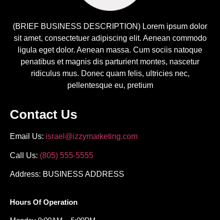
(BRIEF BUSINESS DESCRIPTION) Lorem ipsum dolor
sit amet, consectetuer adipiscing elit. Aenean commodo
ligula eget dolor. Aenean massa. Cum sociis natoque
penatibus et magnis dis parturient montes, nascetur
ridiculus mus. Donec quam felis, ultricies nec,
pellentesque eu, pretium
Contact Us
Email Us:
israel@izzymarketing.com
Call Us:
(805) 555-5555
Address: BUSINESS ADDRESS
Hours Of Operation