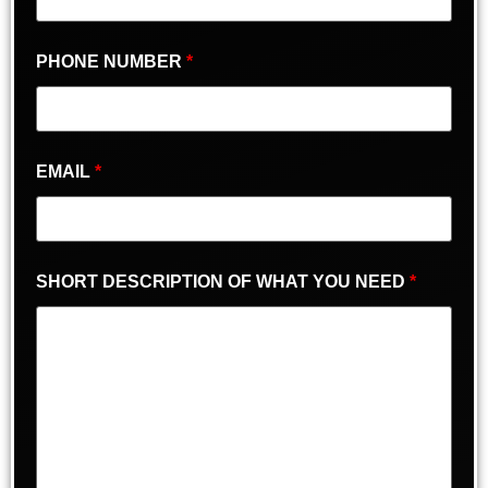
PHONE NUMBER
*
EMAIL
*
SHORT DESCRIPTION OF WHAT YOU NEED
*