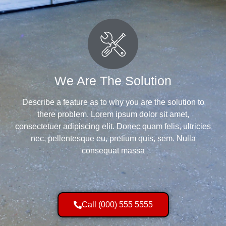
We Are The Solution
Describe a feature as to why you are the solution to
there problem. Lorem ipsum dolor sit amet,
consectetuer adipiscing elit. Donec quam felis, ultricies
nec, pellentesque eu, pretium quis, sem. Nulla
consequat massa
Call (000) 555 5555