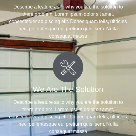
Describe a feature as to why you are the solution to
there problem. Lorem ipsum dolor sit amet,
consectetuer adipiscing elit. Donec quam felis, ultricies
nec, pellentesque eu, pretium quis, sem. Nulla
consequat massa
We Are The Solution
Describe a feature as to why you are the solution to
there problem. Lorem ipsum dolor sit amet,
consectetuer adipiscing elit. Donec quam felis, ultricies
nec, pellentesque eu, pretium quis, sem. Nulla
consequat massa