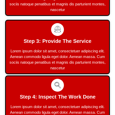
sociis natoque penatibus et magnis dis parturient montes,
nascetur
Step 3: Provide The Service
Lorem ipsum dolor sit amet, consectetuer adipiscing elit.
Aenean commodo ligula eget dolor. Aenean massa. Cum
sociis natoque penatibus et magnis dis parturient montes,
nascetur
Step 4: Inspect The Work Done
Lorem ipsum dolor sit amet, consectetuer adipiscing elit.
Aenean commodo ligula eget dolor. Aenean massa. Cum