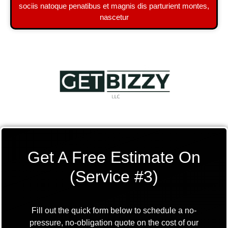
sociis natoque penatibus et magnis dis parturient montes,
nascetur
Get A Free Estimate On
(Service #3)
Fill out the quick form below to schedule a no-
pressure, no-obligation quote on the cost of our