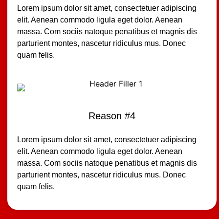
Lorem ipsum dolor sit amet, consectetuer adipiscing
elit. Aenean commodo ligula eget dolor. Aenean
massa. Com sociis natoque penatibus et magnis dis
parturient montes, nascetur ridiculus mus. Donec
quam felis.
Reason #4
Lorem ipsum dolor sit amet, consectetuer adipiscing
elit. Aenean commodo ligula eget dolor. Aenean
massa. Com sociis natoque penatibus et magnis dis
parturient montes, nascetur ridiculus mus. Donec
quam felis.